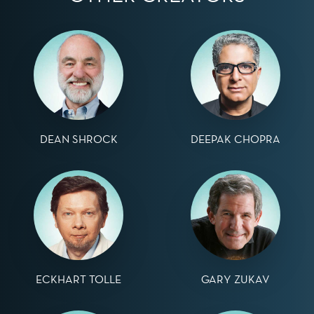
DEAN SHROCK
DEEPAK CHOPRA
ECKHART TOLLE
GARY ZUKAV