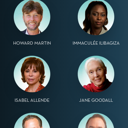
HOWARD MARTIN
IMMACULÉE ILIBAGIZA
ISABEL ALLENDE
JANE GOODALL