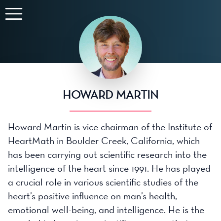
HOWARD MARTIN
Howard Martin is vice chairman of the Institute of
HeartMath in Boulder Creek, California, which
has been carrying out scientific research into the
intelligence of the heart since 1991. He has played
a crucial role in various scientific studies of the
heart’s positive influence on man’s health,
emotional well-being, and intelligence. He is the