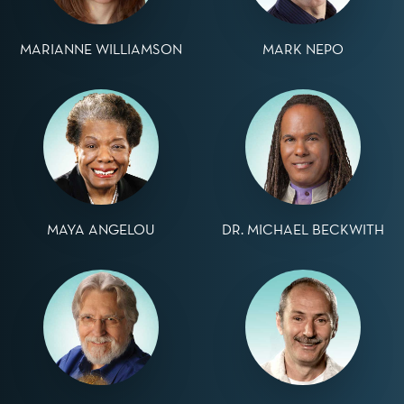
MARIANNE WILLIAMSON
MARK NEPO
MAYA ANGELOU
DR. MICHAEL BECKWITH