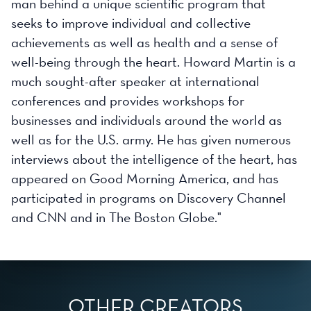
man behind a unique scientific program that
seeks to improve individual and collective
achievements as well as health and a sense of
well-being through the heart. Howard Martin is a
much sought-after speaker at international
conferences and provides workshops for
businesses and individuals around the world as
well as for the U.S. army. He has given numerous
interviews about the intelligence of the heart, has
appeared on Good Morning America, and has
participated in programs on Discovery Channel
and CNN and in The Boston Globe."
OTHER CREATORS