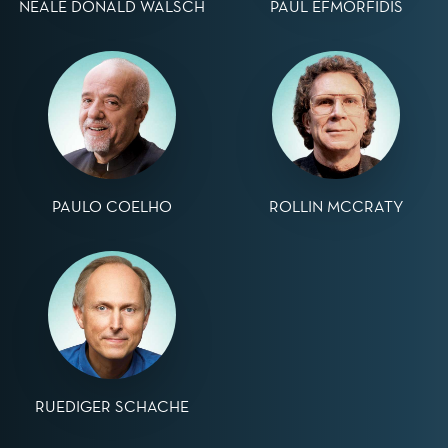
NEALE DONALD WALSCH
PAUL EFMORFIDIS
PAULO COELHO
ROLLIN MCCRATY
RUEDIGER SCHACHE