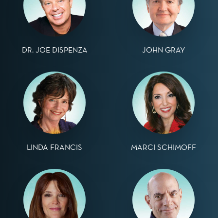
DR. JOE DISPENZA
JOHN GRAY
LINDA FRANCIS
MARCI SCHIMOFF