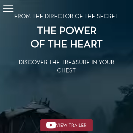
FROM THE DIRECTOR OF THE SECRET
THE POWER
OF THE HEART
DISCOVER THE TREASURE IN YOUR
CHEST
VIEW TRAILER