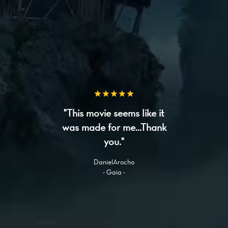
"This movie seems like it
was made for me...Thank
you."
DanielArocho
- Gaia -